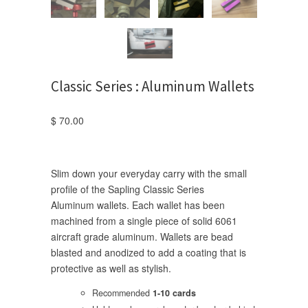
Classic Series : Aluminum Wallets
$ 70.00
Slim down your everyday carry with the small
profile of the Sapling Classic Series
Aluminum wallets. Each wallet has been
machined from a single piece of solid 6061
aircraft grade
aluminum. Wallets are bead
blasted and anodized to add a coating that is
protective as well as stylish.
Recommended
1-10 cards