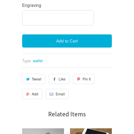
Engraving
Add to Cart
Type:
wallet
Tweet
Like
Pin It
Add
Email
Related Items