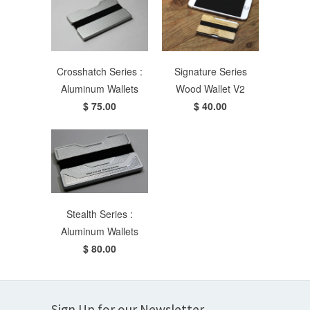
Crosshatch Series :
Signature Series
Aluminum Wallets
Wood Wallet V2
$ 75.00
$ 40.00
Stealth Series :
Aluminum Wallets
$ 80.00
Sign Up for our Newsletter