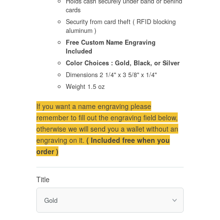
Holds cash securely under band or behind
cards
Security from card theft ( RFID blocking
aluminum )
Free Custom Name Engraving
Included
Color Choices : Gold, Black, or Silver
Dimensions 2 1/4" x 3 5/8" x 1/4"
Weight 1.5 oz
If you want a name engraving please
remember to fill out the engraving field below,
otherwise we will send you a wallet without an
engraving on it.
( Included free when you
order )
Title