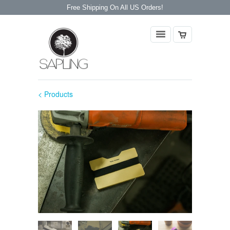
Free Shipping On All US Orders!
< Products