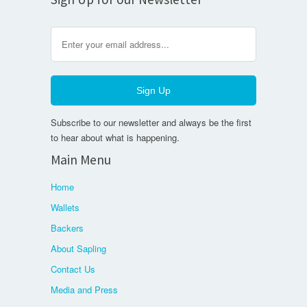
Subscribe to our newsletter and always be the first
to hear about what is happening.
Main Menu
Home
Wallets
Backers
About Sapling
Contact Us
Media and Press