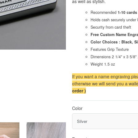
as well as stylish.
Recommended
1-10 cards
Holds cash securely under 
Security from card theft
Free Custom Name Engra
Color Choices : Black, Si
Features Grip Texture
Dimensions 2 1/4" x 3 5/8" 
Weight 1.5 oz
If you want a name engraving plea
otherwise we will send you a walle
order )
Color