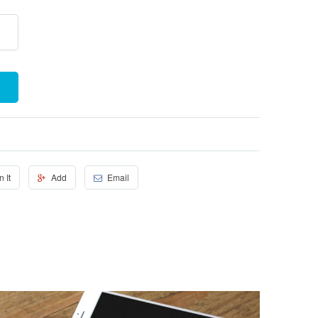
n It
Add
Email