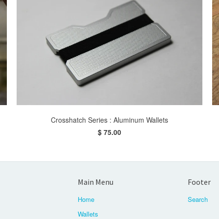
Crosshatch Series : Aluminum Wallets
$ 75.00
Main Menu
Footer
Home
Search
Wallets