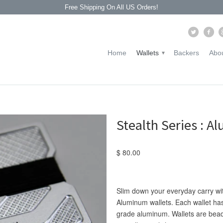
Free Shipping On All US Orders!
Home
Wallets
Backers
Abou
▾
Stealth Series : 
$ 80.00
Slim down your everyday carry with
Aluminum wallets. Each wallet has
grade
aluminum. Wallets are bead 