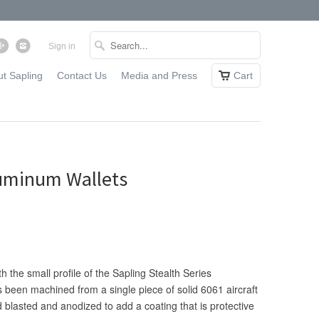
Sign in
t Sapling
Contact Us
Media and Press
Cart
Aluminum Wallets
 the small profile of the Sapling Stealth Series
 been machined from a single piece of solid 6061 aircraft
blasted and anodized to add a coating that is protective