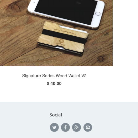
Signature Series Wood Wallet V2
$ 40.00
Social