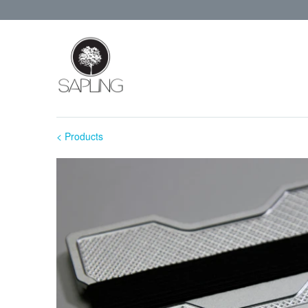
< Products