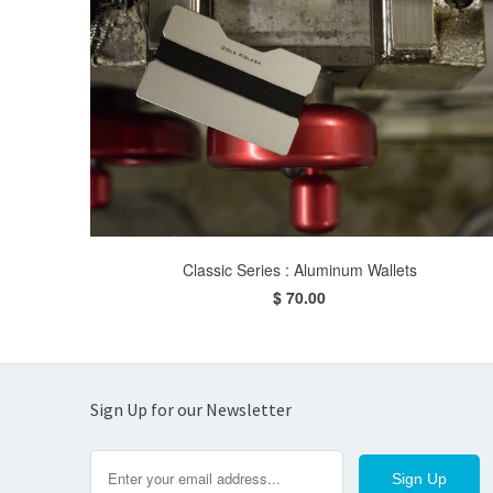
Classic Series : Aluminum Wallets
$ 70.00
Sign Up for our Newsletter