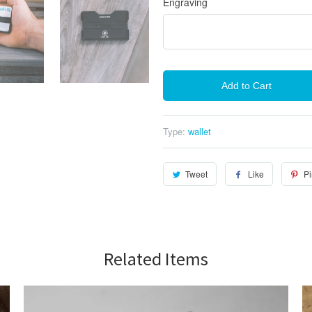
Engraving
Add to Cart
Type:
wallet
Tweet
Like
Pi
Related Items