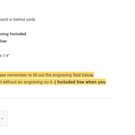
band or behind cards
ving Included
lver
x 1/4"
se remember to fill out the engraving field below,
t without an engraving on it.
( Included free when you